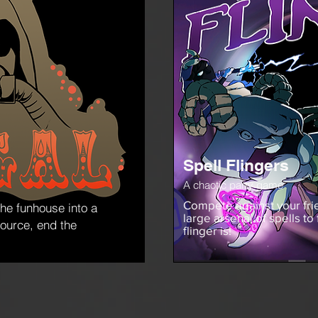
Spell Flingers
A chaotic party game
Compete against your frie
the funhouse into a
large arsenal of spells to
source, end the
flinger is!