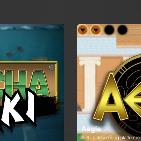
Aegis
A 2D sidescrolling platforme