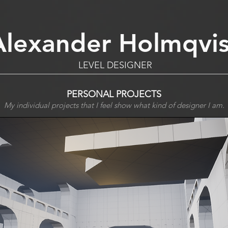
Alexander Holmqvis
LEVEL DESIGNER
PERSONAL PROJECTS
My individual projects that I feel show what kind of designer I am.