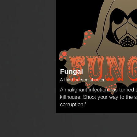
Fungal
A third person shooter
A malignant infection has turned 
killhouse. Shoot your way to the 
corruption!"