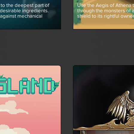
to the deepest part of
Use the Aegis of Athena 
desirable ingredients.
through the monsters of 
 against mechanical
shield to its rightful owne