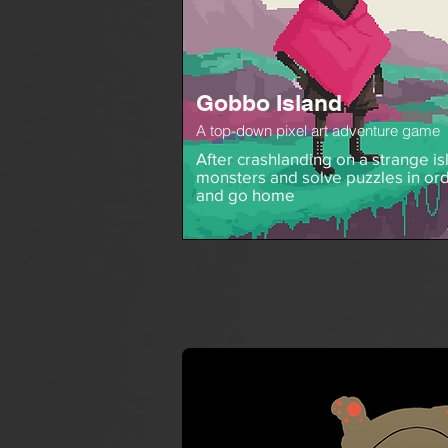
Gobbo Island
A top-down pixel art adventure game
After crashlanding on a strange isl
monsters and solve puzzles in ord
and go home