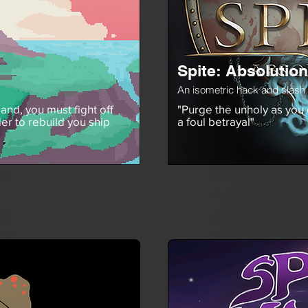
Spite: Absolution
An isometric hack and slash
and, you must fight off
"Purge the unholy as you
er to rebuild you ship
a foul betrayal"