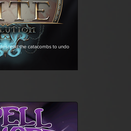
 descend the catacombs to undo