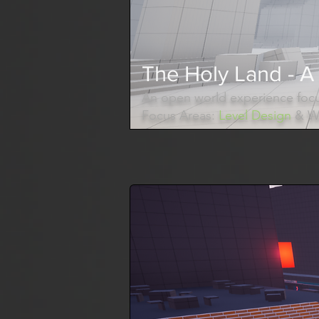
The Holy Land - A 
An open world experience focu
Focus Areas:
Level Design
& Wo