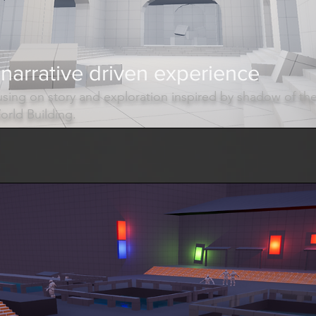
narrative driven experience
sing on story and exploration inspired by shadow of th
rld Building.