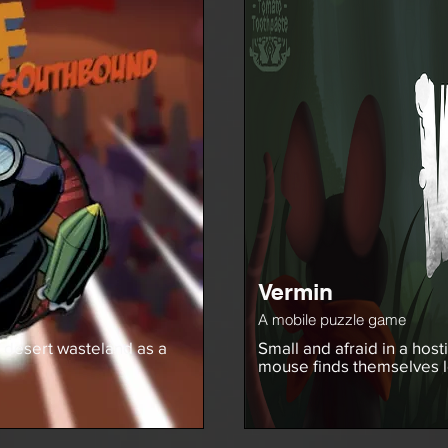
Vermin
A mobile puzzle game
 desert wasteland as a
Small and afraid in a host
mouse finds themselves 