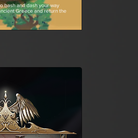
to bash and dash your way
ancient Greece and return the
r