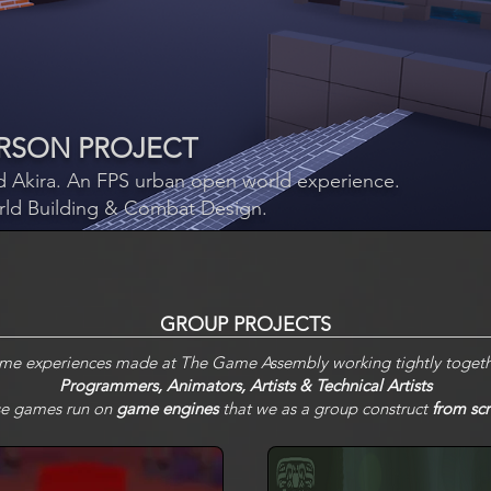
PERSON PROJECT
 Akira. An FPS
u
rban open world experience.
rld Building & Combat Design.
GROUP PROJECTS
ame experiences made at The Game Assembly working tightly togeth
Programmers, Animators, Artists & Technical Artists
e games run on
game engines
that we as a group construct
from scr