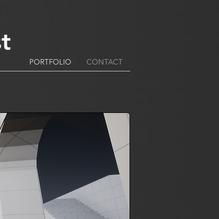
t
PORTFOLIO
CONTACT