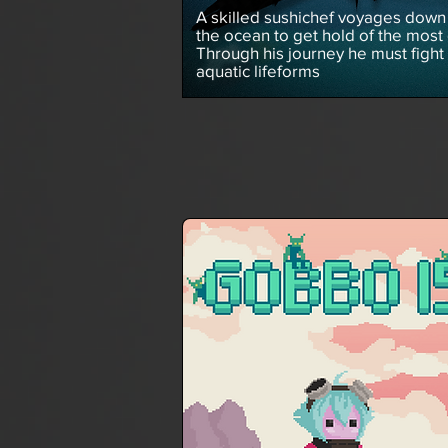
A skilled sushichef voyages down 
the ocean to get hold of the most 
Through his journey he must fight
aquatic lifeforms