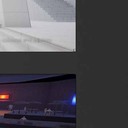
e colossus and Journey.