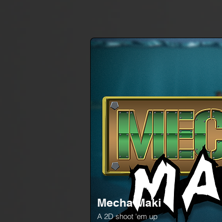
Mecha Maki
A 2D shoot 'em up