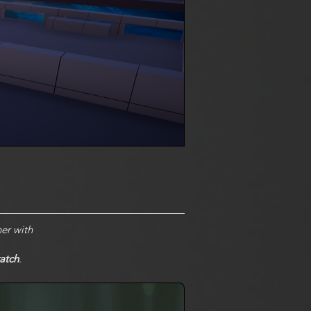
er with
atch
.