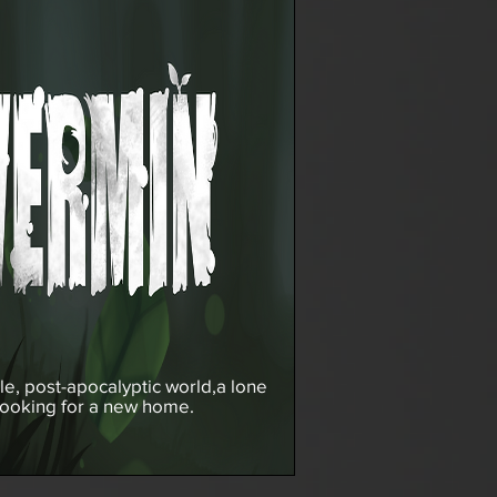
ile, post-apocalyptic world,
a lone
looking for a new home.