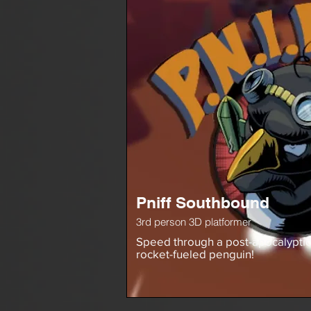
Pniff Southbound
3rd person 3D platformer
Speed through a post-apocalyptic
rocket-fueled penguin!