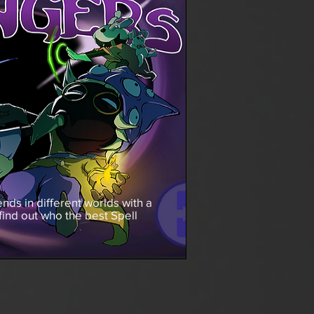
nds in different worlds with a
 find out who the best Spell