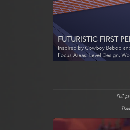
FUTURISTIC FIRST 
Inspired by Cowboy Bebop and
Focus Areas: Level Design, Wo
Full g
Thes